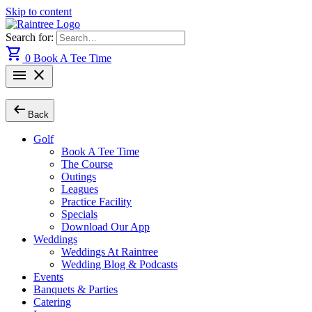
Skip to content
Search for:
shopping_cart
0
Book A Tee Time
menu
close
arrow_left_alt
Back
Golf
Book A Tee Time
The Course
Outings
Leagues
Practice Facility
Specials
Download Our App
Weddings
Weddings At Raintree
Wedding Blog & Podcasts
Events
Banquets & Parties
Catering