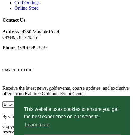
Golf Outings
Online Store
Contact Us
Address
: 4350 Mayfair Road,
Green, OH 44685
Phone
: (330) 699-3232
STAY IN THE LOOP
Receive the latest news, golf events, course updates, and exclusive
offers from Raintree Golf and Event Center.
This website uses cookies to ensure you get
the best experience on our website.
By submitting your information you agree to the terms of our
privacy policy.
Learn more
Copyright © 2026. Raintree Golf and Event Center. All rights
reserved.