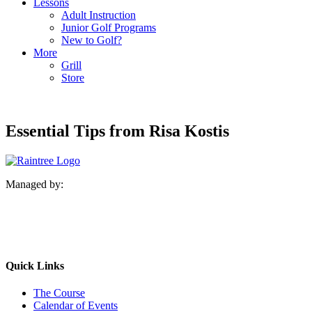
Lessons
Adult Instruction
Junior Golf Programs
New to Golf?
More
Grill
Store
Essential Tips from Risa Kostis
Managed by:
Quick Links
The Course
Calendar of Events