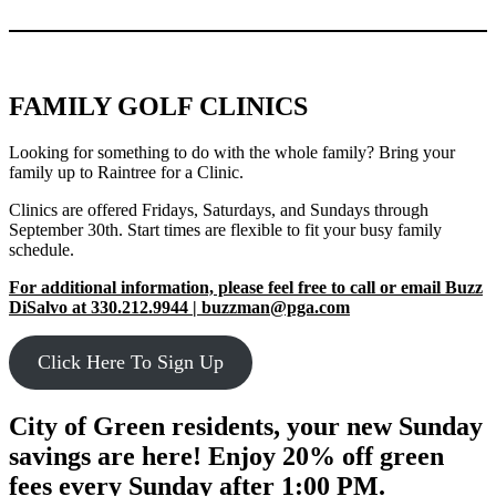
FAMILY GOLF CLINICS
Looking for something to do with the whole family? Bring your
family up to Raintree for a Clinic.
Clinics are offered Fridays, Saturdays, and Sundays through
September 30th. Start times are flexible to fit your busy family
schedule.
For additional information, please feel free to call or email Buzz
DiSalvo at 330.212.9944 | buzzman@pga.com
Click Here To Sign Up
City of Green residents, your new Sunday
savings are here! Enjoy 20% off green
fees every Sunday after 1:00 PM.