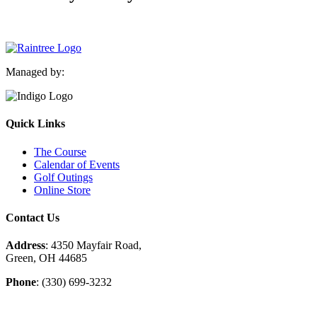
Managed by:
Quick Links
The Course
Calendar of Events
Golf Outings
Online Store
Contact Us
Address
: 4350 Mayfair Road,
Green, OH 44685
Phone
: (330) 699-3232