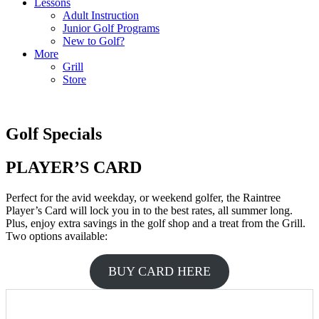
Lessons
Adult Instruction
Junior Golf Programs
New to Golf?
More
Grill
Store
Golf Specials
PLAYER’S CARD
Perfect for the avid weekday, or weekend golfer, the Raintree
Player’s Card will lock you in to the best rates, all summer long.
Plus, enjoy extra savings in the golf shop and a treat from the Grill.
Two options available:
BUY CARD HERE