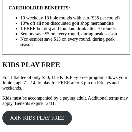
CARDHOLDER BENEFITS:
10 weekday 18 hole rounds with cart ($35 per round)
10% off all non-discounted golf shop merchandise
1 FREE hot dog and fountain drink after 10 rounds
Seniors save $5 on every round, during peak season
Non-seniors save $13 on every round, during peak
season
KIDS PLAY FREE
For 1 flat fee of only $50, The Kids Play Free program allows your
Junior, age 7 – 14, to play for FREE after 3 pm on Fridays and
weekends.
Kids must be accompanied by a paying adult. Additional terms may
apply. Benefits expire 12/31.
JOIN KIDS PLAY FREE