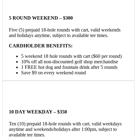
5 ROUND WEEKEND – $300
Five (5) prepaid 18-hole rounds with cart, valid weekends
and holidays anytime, subject to available tee times.
CARDHOLDER BENEFITS:
5 weekend 18 hole rounds with cart ($60 per round)
10% off all non-discounted golf shop merchandise
1 FREE hot dog and fountain drink after 5 rounds
Save $9 on every weekend round
10 DAY WEEKDAY – $350
Ten (10) prepaid 18-hole rounds with cart, valid weekdays
anytime and weekends/holidays after 1:00pm, subject to
available tee times.