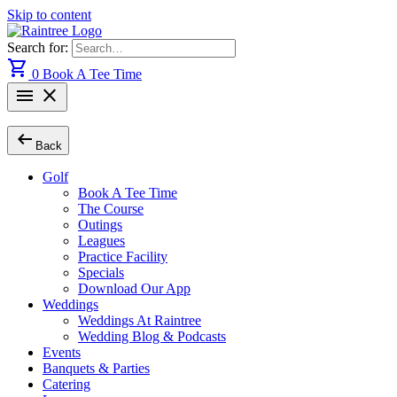
Skip to content
Search for:
shopping_cart
0
Book A Tee Time
menu
close
arrow_left_alt
Back
Golf
Book A Tee Time
The Course
Outings
Leagues
Practice Facility
Specials
Download Our App
Weddings
Weddings At Raintree
Wedding Blog & Podcasts
Events
Banquets & Parties
Catering