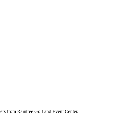
ffers from Raintree Golf and Event Center.