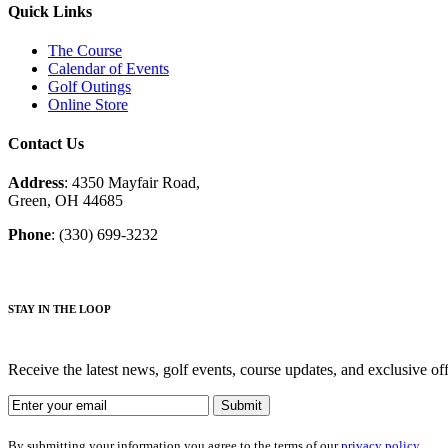
Quick Links
The Course
Calendar of Events
Golf Outings
Online Store
Contact Us
Address
: 4350 Mayfair Road,
Green, OH 44685
Phone
: (330) 699-3232
STAY IN THE LOOP
Receive the latest news, golf events, course updates, and exclusive o
By submitting your information you agree to the terms of our
privacy policy.