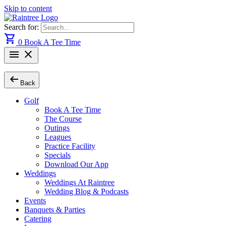
Skip to content
Search for:
shopping_cart
0
Book A Tee Time
menu
close
arrow_left_alt
Back
Golf
Book A Tee Time
The Course
Outings
Leagues
Practice Facility
Specials
Download Our App
Weddings
Weddings At Raintree
Wedding Blog & Podcasts
Events
Banquets & Parties
Catering