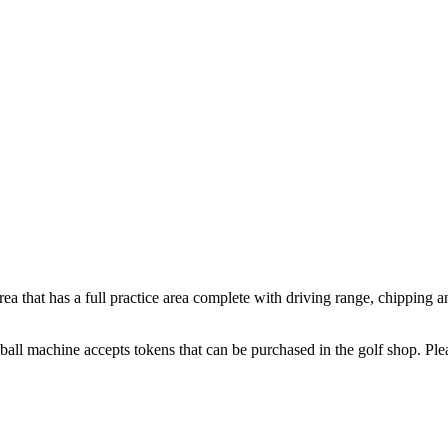
ea that has a full practice area complete with driving range, chipping an
all machine accepts tokens that can be purchased in the golf shop. Plea