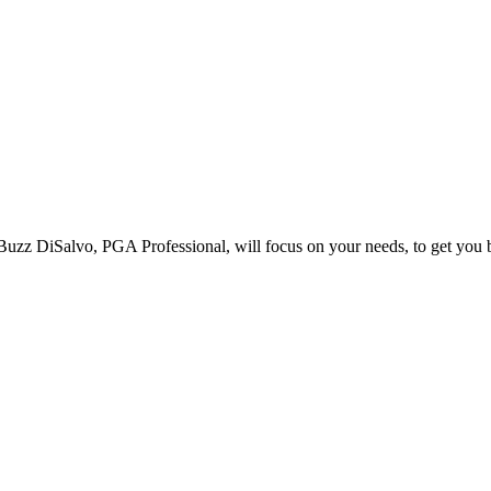
l. Buzz DiSalvo, PGA Professional, will focus on your needs, to get you