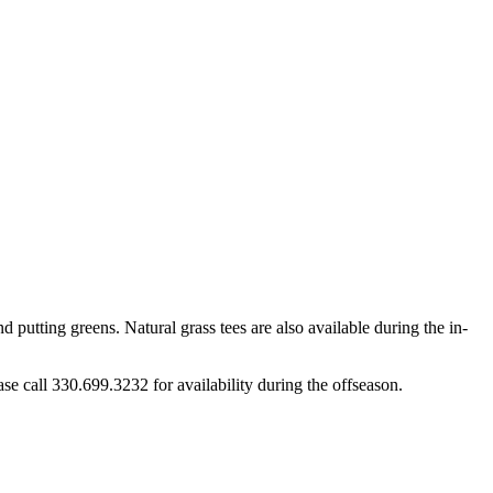
d putting greens. Natural grass tees are also available during the in-
se call 330.699.3232 for availability during the offseason.