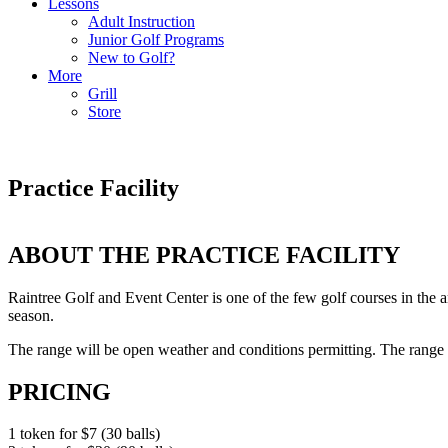
Lessons
Adult Instruction
Junior Golf Programs
New to Golf?
More
Grill
Store
Practice Facility
ABOUT THE PRACTICE FACILITY
Raintree Golf and Event Center is one of the few golf courses in the ar
season.
The range will be open weather and conditions permitting. The range b
PRICING
1 token for $7 (30 balls)