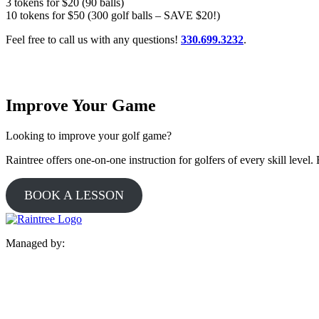
3 tokens for $20 (90 balls)
10 tokens for $50 (300 golf balls – SAVE $20!)
Feel free to call us with any questions!
330.699.3232
.
Improve Your Game
Looking to improve your golf game?
Raintree offers one-on-one instruction for golfers of every skill leve
BOOK A LESSON
Managed by: