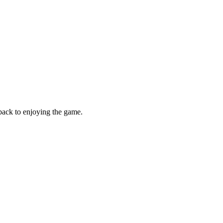
 back to enjoying the game.