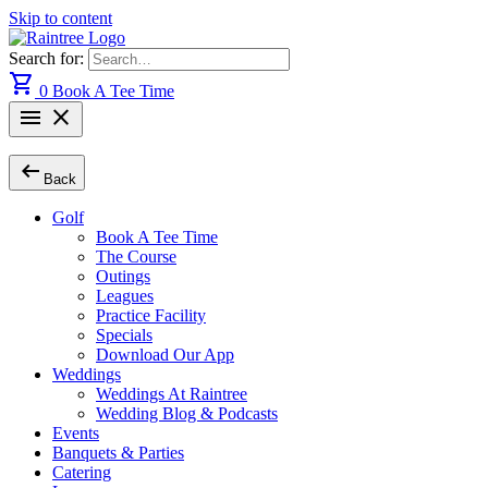
Skip to content
Search for:
shopping_cart
0
Book A Tee Time
menu
close
arrow_left_alt
Back
Golf
Book A Tee Time
The Course
Outings
Leagues
Practice Facility
Specials
Download Our App
Weddings
Weddings At Raintree
Wedding Blog & Podcasts
Events
Banquets & Parties
Catering