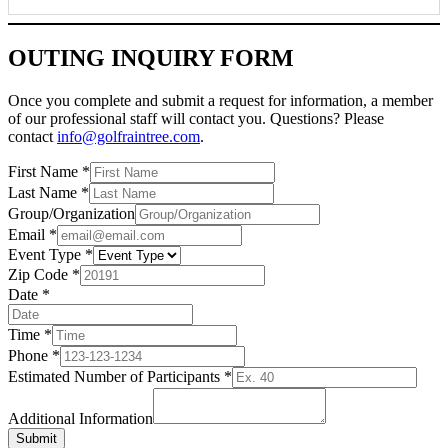
OUTING INQUIRY FORM
Once you complete and submit a request for information, a member
of our professional staff will contact you. Questions? Please
contact
info@golfraintree.com
.
First Name
*
Last Name
*
Group/Organization
Email
*
Event Type
*
Zip Code
*
Date
*
Time
*
Phone
*
Estimated Number of Participants
*
Additional Information
Submit