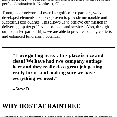
perfect destination in Northeast, Ohio.
Through our network of over 130 golf course partners, we’ve
developed elements that have proven to provide memorable and
successful golf outings. This allows us to achieve our mission in
delivering top tier golf events options and services. Also, through
our exclusive partnerships, we are able to provide exciting contests
and enhanced fundraising potential.
“I love golfing here… this place is nice and
clean! We have had two company outings
here and they really do a great job getting
ready for us and making sure we have
everything we need.”
– Steve D.
WHY HOST AT RAINTREE