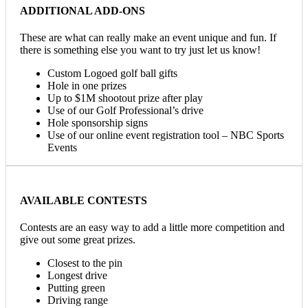
ADDITIONAL ADD-ONS
These are what can really make an event unique and fun. If
there is something else you want to try just let us know!
Custom Logoed golf ball gifts
Hole in one prizes
Up to $1M shootout prize after play
Use of our Golf Professional’s drive
Hole sponsorship signs
Use of our online event registration tool – NBC Sports
Events
AVAILABLE CONTESTS
Contests are an easy way to add a little more competition and
give out some great prizes.
Closest to the pin
Longest drive
Putting green
Driving range