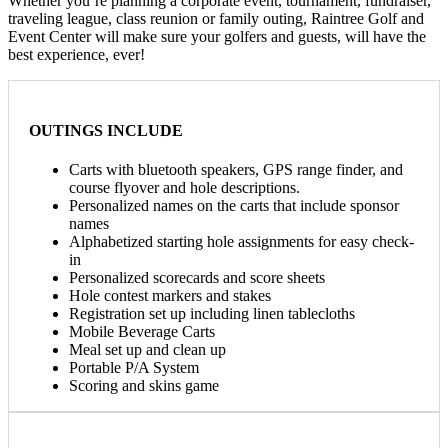
Whether you’re planning a corporate event, tournament, fundraiser,
traveling league, class reunion or family outing, Raintree Golf and
Event Center will make sure your golfers and guests, will have the
best experience, ever!
OUTINGS INCLUDE
Carts with bluetooth speakers, GPS range finder, and
course flyover and hole descriptions.
Personalized names on the carts that include sponsor
names
Alphabetized starting hole assignments for easy check-
in
Personalized scorecards and score sheets
Hole contest markers and stakes
Registration set up including linen tablecloths
Mobile Beverage Carts
Meal set up and clean up
Portable P/A System
Scoring and skins game