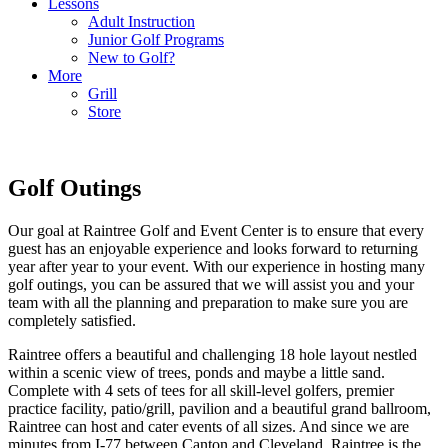
Lessons
Adult Instruction
Junior Golf Programs
New to Golf?
More
Grill
Store
Golf Outings
Our goal at Raintree Golf and Event Center is to ensure that every
guest has an enjoyable experience and looks forward to returning
year after year to your event. With our experience in hosting many
golf outings, you can be assured that we will assist you and your
team with all the planning and preparation to make sure you are
completely satisfied.
Raintree offers a beautiful and challenging 18 hole layout nestled
within a scenic view of trees, ponds and maybe a little sand.
Complete with 4 sets of tees for all skill-level golfers, premier
practice facility, patio/grill, pavilion and a beautiful grand ballroom,
Raintree can host and cater events of all sizes. And since we are
minutes from I-77 between Canton and Cleveland, Raintree is the