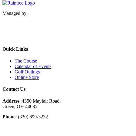
Managed by:
Quick Links
The Course
Calendar of Events
Golf Outings
Online Store
Contact Us
Address
: 4350 Mayfair Road,
Green, OH 44685
Phone
: (330) 699-3232